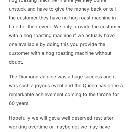
hog roasting machine in time yet they come
unstuck and have to give the money back or tell
the customer they have no hog roast machine in
time for their event. We only provide the customer
with a hog roasting machine if we actually have
one available by doing this you provide the
customer with a hog roasting machine without
doubt.
The Diamond Jubilee was a huge success and it
was such a joyous event and the Queen has done a
remarkable achievement coming to the throne for
60 years.
Hopefully we will get a well deserved rest after
working overtime or maybe not we may have