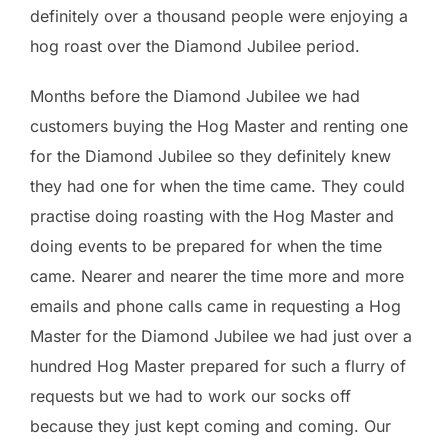
definitely over a thousand people were enjoying a
hog roast over the Diamond Jubilee period.
Months before the Diamond Jubilee we had
customers buying the Hog Master and renting one
for the Diamond Jubilee so they definitely knew
they had one for when the time came. They could
practise doing roasting with the Hog Master and
doing events to be prepared for when the time
came. Nearer and nearer the time more and more
emails and phone calls came in requesting a Hog
Master for the Diamond Jubilee we had just over a
hundred Hog Master prepared for such a flurry of
requests but we had to work our socks off
because they just kept coming and coming. Our