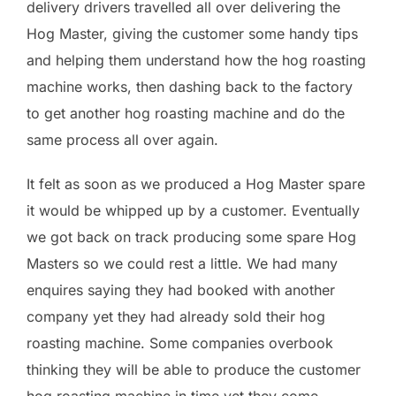
delivery drivers travelled all over delivering the
Hog Master, giving the customer some handy tips
and helping them understand how the hog roasting
machine works, then dashing back to the factory
to get another hog roasting machine and do the
same process all over again.
It felt as soon as we produced a Hog Master spare
it would be whipped up by a customer. Eventually
we got back on track producing some spare Hog
Masters so we could rest a little. We had many
enquires saying they had booked with another
company yet they had already sold their hog
roasting machine. Some companies overbook
thinking they will be able to produce the customer