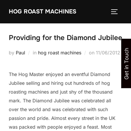
Skip
HOG ROAST MACHINES
to
TOGGLE
content
Providing for the Diamond Jubilee
Get in Touch
Posted
by
Paul
in
hog roast machines
on
11/06/2012
on
The Hog Master enjoyed an eventful Diamond
Jubilee selling and hiring out hundreds of hog
roasting machines and just shy of the thousand
mark. The Diamond Jubilee was celebrated all
over the world and was celebrated with such
passion and pride. Almost every street in the UK
was packed with people enjoyed a feast. Most