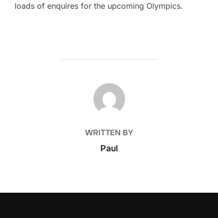
loads of enquires for the upcoming Olympics.
POST AUTHOR
WRITTEN BY
Paul