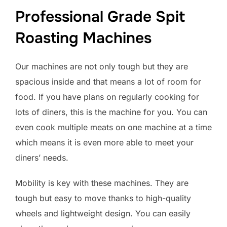
Professional Grade Spit
Roasting Machines
Our machines are not only tough but they are
spacious inside and that means a lot of room for
food. If you have plans on regularly cooking for
lots of diners, this is the machine for you. You can
even cook multiple meats on one machine at a time
which means it is even more able to meet your
diners’ needs.
Mobility is key with these machines. They are
tough but easy to move thanks to high-quality
wheels and lightweight design. You can easily