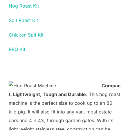
Hog Roast Kit
Spit Roast Kit
Chicken Spit Kit
BBQ Kit
Compac
t, Lightweight, Tough and Durable
. This hog roast
machine is the perfect size to cook up to an 80
kilo pig. It will also fit into any van, most estate
cars and 4 x 4’s, through garden gates. With its
light weight stainless steel construction can be