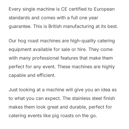
Every single machine is CE certified to European
standards and comes with a full one year
guarantee. This is British manufacturing at its best.
Our hog roast machines are high-quality catering
equipment available for sale or hire. They come
with many professional features that make them
perfect for any event. These machines are highly
capable and efficient.
Just looking at a machine will give you an idea as
to what you can expect. The stainless steel finish
makes them look great and durable, perfect for
catering events like pig roasts on the go.