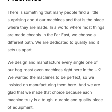
There is something that many people find a little
surprising about our machines and that is the place
where they are made. In a world where most things
are made cheaply in the Far East, we choose a
different path. We are dedicated to quality and it
sets us apart.
We design and manufacture every single one of
our hog roast oven machines right here in the UK!
We wanted the machines to be perfect, so we
insisted on manufacturing them here. And we are
glad that we made that choice because each
machine truly is a tough, durable and quality piece
of equipment.