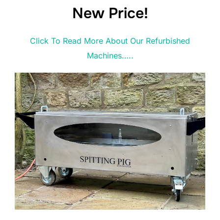
New Price!
Click To Read More About Our Refurbished
Machines…..