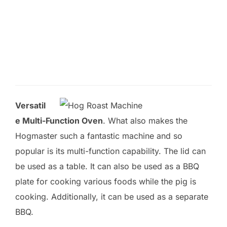
l
d
e
m
p
t
Versatil
y
e Multi-Function Oven
. What also makes the
.
Hogmaster such a fantastic machine and so
popular is its multi-function capability. The lid can
be used as a table. It can also be used as a BBQ
plate for cooking various foods while the pig is
cooking. Additionally, it can be used as a separate
BBQ.