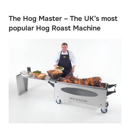
to
content
The Hog Master – The UK’s most
popular Hog Roast Machine