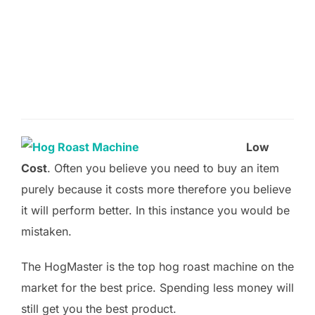
Low
Cost
. Often you believe you need to buy an item
purely because it costs more therefore you believe
it will perform better. In this instance you would be
mistaken.
The HogMaster is the top hog roast machine on the
market for the best price. Spending less money will
still get you the best product.