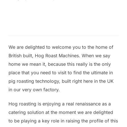
We are delighted to welcome you to the home of
British built, Hog Roast Machines. When we say
home we mean it, because this really is the only
place that you need to visit to find the ultimate in
pig roasting technology, built right here in the UK
in our very own factory.
Hog roasting is enjoying a real renaissance as a
catering solution at the moment we are delighted
to be playing a key role in raising the profile of this