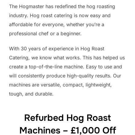
The Hogmaster has redefined the hog roasting
industry. Hog roast catering is now easy and
affordable for everyone, whether you’re a
professional chef or a beginner.
With 30 years of experience in Hog Roast
Catering, we know what works. This has helped us
create a top-of-the-line machine. Easy to use and
will consistently produce high-quality results. Our
machines are versatile, compact, lightweight,
tough, and durable.
Refurbed Hog Roast
Machines – £1,000 Off