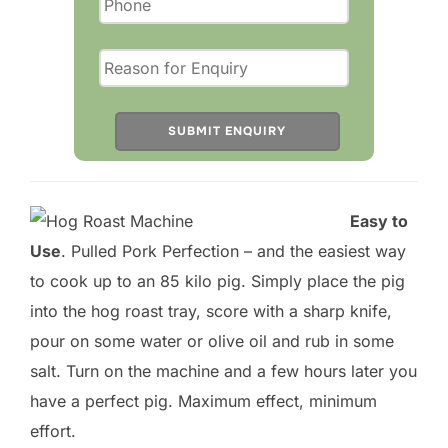
a
s
e
l
e
a
v
Easy to
e
Use
. Pulled Pork Perfection – and the easiest way
t
to cook up to an 85 kilo pig. Simply place the pig
h
into the hog roast tray, score with a sharp knife,
i
pour on some water or olive oil and rub in some
s
salt. Turn on the machine and a few hours later you
f
have a perfect pig. Maximum effect, minimum
i
effort.
e