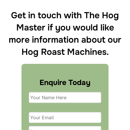
Get in touch with The Hog
Master if you would like
more information about our
Hog Roast Machines.
Enquire Today
P
l
e