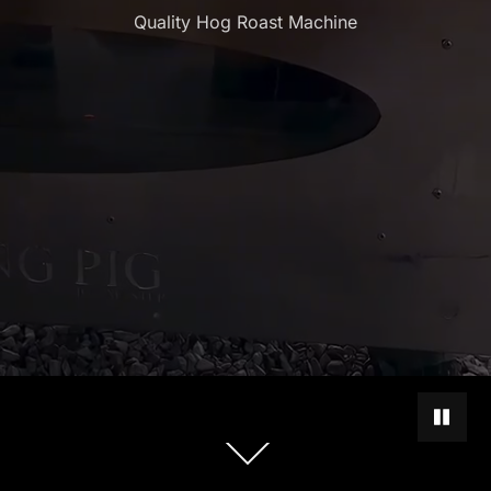
Quality Hog Roast Machine
PAUSE 
Scroll
down