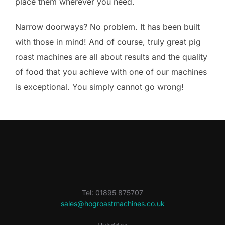
place them wherever you need.
Narrow doorways? No problem. It has been built
with those in mind! And of course, truly great pig
roast machines are all about results and the quality
of food that you achieve with one of our machines
is exceptional. You simply cannot go wrong!
Tel: 01895 875707
sales@hogroastmachines.co.uk