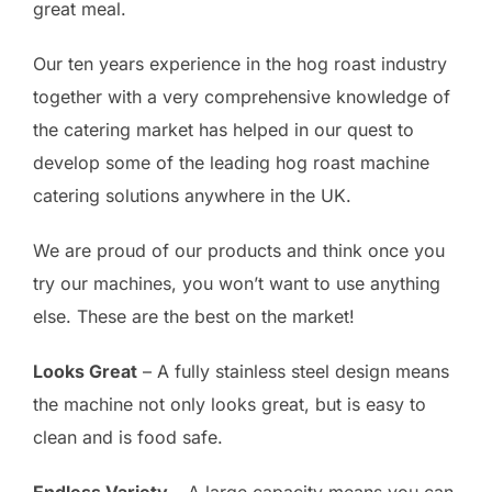
great meal.
Our ten years experience in the hog roast industry
together with a very comprehensive knowledge of
the catering market has helped in our quest to
develop some of the leading hog roast machine
catering solutions anywhere in the UK.
We are proud of our products and think once you
try our machines, you won’t want to use anything
else. These are the best on the market!
Looks Great
– A fully stainless steel design means
the machine not only looks great, but is easy to
clean and is food safe.
Endless Variety
– A large capacity means you can