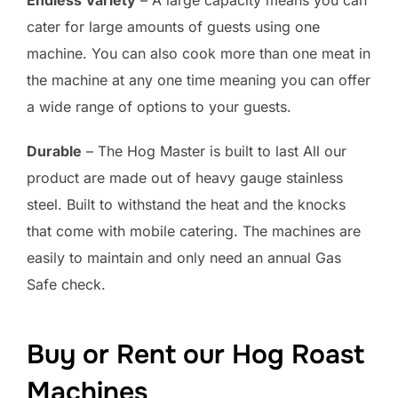
cater for large amounts of guests using one
machine. You can also cook more than one meat in
the machine at any one time meaning you can offer
a wide range of options to your guests.
Durable
– The Hog Master is built to last All our
product are made out of heavy gauge stainless
steel. Built to withstand the heat and the knocks
that come with mobile catering. The machines are
easily to maintain and only need an annual Gas
Safe check.
Buy or Rent our Hog Roast
Machines