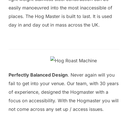
easily manoeuvred into the most inaccessible of
places. The Hog Master is built to last. It is used
day in and day out in mass across the UK.
Perfectly Balanced Design
. Never again will you
fail to get into your venue. Our team, with 30 years
of experience, designed the Hogmaster with a
focus on accessibility. With the Hogmaster you will
not come across any set up / access issues.