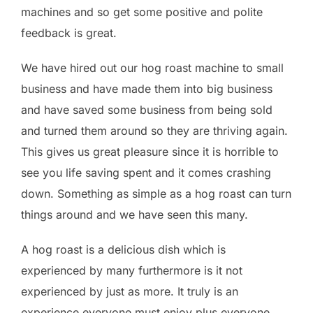
machines and so get some positive and polite
feedback is great.
We have hired out our hog roast machine to small
business and have made them into big business
and have saved some business from being sold
and turned them around so they are thriving again.
This gives us great pleasure since it is horrible to
see you life saving spent and it comes crashing
down. Something as simple as a hog roast can turn
things around and we have seen this many.
A hog roast is a delicious dish which is
experienced by many furthermore is it not
experienced by just as more. It truly is an
experience everyone must enjoy plus everyone