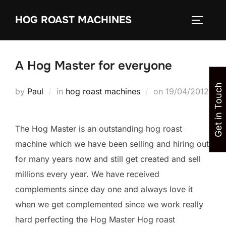
Skip
HOG ROAST MACHINES
to
TOGGLE
content
A Hog Master for everyone
Get in Touch
Posted
by
Paul
in
hog roast machines
on
19/04/2012
on
The Hog Master is an outstanding hog roast
machine which we have been selling and hiring out
for many years now and still get created and sell
millions every year. We have received
complements since day one and always love it
when we get complemented since we work really
hard perfecting the Hog Master Hog roast