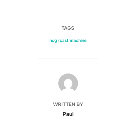
TAGS
hog roast machine
POST AUTHOR
WRITTEN BY
Paul