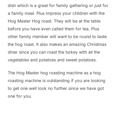
dish which is a great for family gathering or just for
a family meal. Plus impress your children with the
Hog Master Hog roast. They will be at the table
before you have even called them for tea. Plus
other family member will want to be round to taste
the hog roast. It also makes an amazing Christmas
diner since you can roast the turkey with all the
vegetables and potatoes and sweet potatoes.
The Hog Master hog roasting machine as a hog
roasting machine is outstanding if you are looking
to get one well look no further since we have got
one for you.