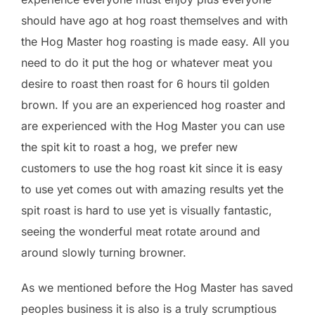
should have ago at hog roast themselves and with
the Hog Master hog roasting is made easy. All you
need to do it put the hog or whatever meat you
desire to roast then roast for 6 hours til golden
brown. If you are an experienced hog roaster and
are experienced with the Hog Master you can use
the spit kit to roast a hog, we prefer new
customers to use the hog roast kit since it is easy
to use yet comes out with amazing results yet the
spit roast is hard to use yet is visually fantastic,
seeing the wonderful meat rotate around and
around slowly turning browner.
As we mentioned before the Hog Master has saved
peoples business it is also is a truly scrumptious