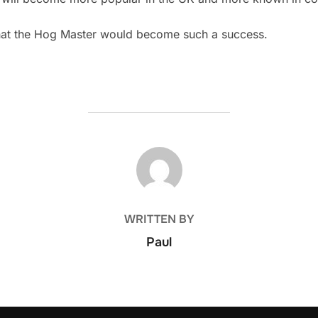
hat the Hog Master would become such a success.
POST AUTHOR
WRITTEN BY
Paul