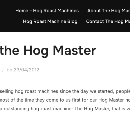
Home – Hog Roast Machines
About The Hog Mas
Hog Roast Machine Blog
Contact The Hog M
 the Hog Master
Posted
on
23/04/2012
on
elling hog roast machines since the day we started, peopl
most of the time they come to us first for our Hog Master 
d a outstanding hog roast machine; The Hog Master, that i