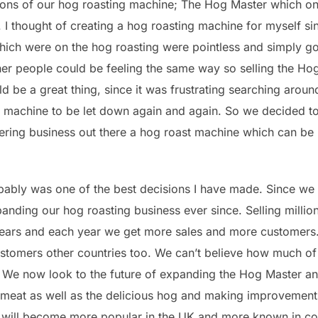
lions of our hog roasting machine; The Hog Master which o
 I thought of creating a hog roasting machine for myself si
ich were on the hog roasting were pointless and simply got 
ther people could be feeling the same way so selling the H
d be a great thing, since it was frustrating searching aroun
 machine to be let down again and again. So we decided to t
ring business out there a hog roast machine which can be per
obably was one of the best decisions I have made. Since we 
ding our hog roasting business ever since. Selling million
ars and each year we get more sales and more customers. 
stomers other countries too. We can’t believe how much of
. We now look to the future of expanding the Hog Master a
t meat as well as the delicious hog and making improvemen
will become more popular in the UK and more known in cou