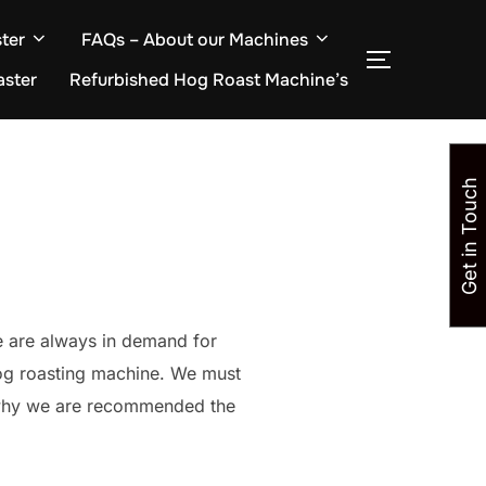
ter
FAQs – About our Machines
TOGGLE S
aster
Refurbished Hog Roast Machine’s
Get in Touch
e are always in demand for
hog roasting machine. We must
s why we are recommended the