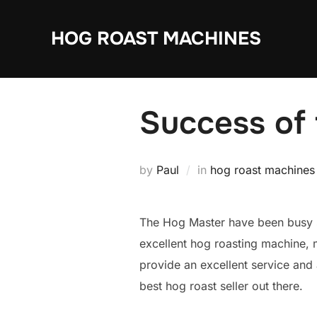
Skip
to
HOG ROAST MACHINES
content
Success of
by
Paul
in
hog roast machines
The Hog Master have been busy s
excellent hog roasting machine, 
provide an excellent service an
best hog roast seller out there.