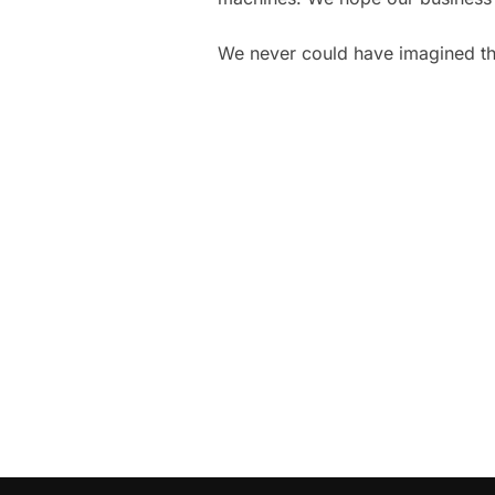
We never could have imagined t