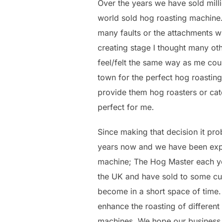
Over the years we have sold mil
world sold hog roasting machine.
many faults or the attachments wh
creating stage I thought many o
feel/felt the same way as me coul
town for the perfect hog roasting
provide them hog roasters or cate
perfect for me.
Since making that decision it pr
years now and we have been expan
machine; The Hog Master each ye
the UK and have sold to some cu
become in a short space of time
enhance the roasting of differen
machines. We hope our business 