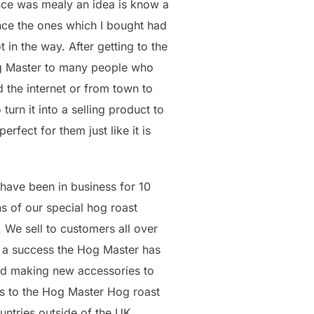
nce was mealy an idea is know a
nce the ones which I bought had
in the way. After getting to the
og Master to many people who
d the internet or from town to
urn it into a selling product to
fect for them just like it is
have been in business for 10
s of our special hog roast
We sell to customers all over
 a success the Hog Master has
nd making new accessories to
ts to the Hog Master Hog roast
ntries outside of the UK.