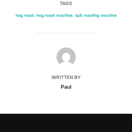
TAGS
hog roast
,
hog roast machine
,
spit roasting machine
POST AUTHOR
WRITTEN BY
Paul