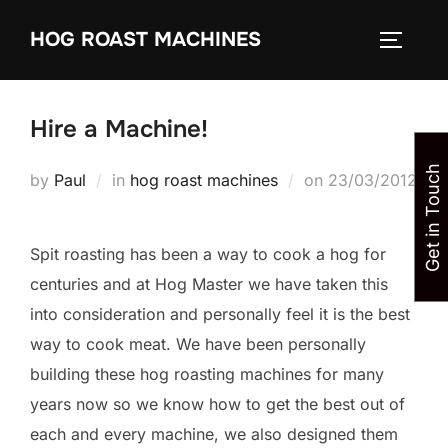
Skip
HOG ROAST MACHINES
to
TOGGLE
content
Hire a Machine!
Get in Touch
Posted
by
Paul
in
hog roast machines
on
23/03/2012
on
Spit roasting has been a way to cook a hog for
centuries and at Hog Master we have taken this
into consideration and personally feel it is the best
way to cook meat. We have been personally
building these hog roasting machines for many
years now so we know how to get the best out of
each and every machine, we also designed them