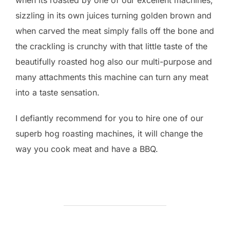
when its roasted by one of our excellent machines,
sizzling in its own juices turning golden brown and
when carved the meat simply falls off the bone and
the crackling is crunchy with that little taste of the
beautifully roasted hog also our multi-purpose and
many attachments this machine can turn any meat
into a taste sensation.
I defiantly recommend for you to hire one of our
superb hog roasting machines, it will change the
way you cook meat and have a BBQ.