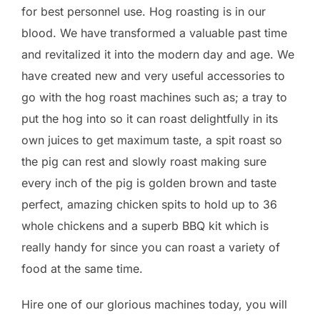
for best personnel use. Hog roasting is in our
blood. We have transformed a valuable past time
and revitalized it into the modern day and age. We
have created new and very useful accessories to
go with the hog roast machines such as; a tray to
put the hog into so it can roast delightfully in its
own juices to get maximum taste, a spit roast so
the pig can rest and slowly roast making sure
every inch of the pig is golden brown and taste
perfect, amazing chicken spits to hold up to 36
whole chickens and a superb BBQ kit which is
really handy for since you can roast a variety of
food at the same time.
Hire one of our glorious machines today, you will