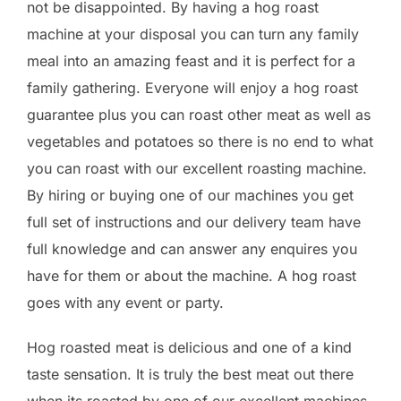
not be disappointed. By having a hog roast
machine at your disposal you can turn any family
meal into an amazing feast and it is perfect for a
family gathering. Everyone will enjoy a hog roast
guarantee plus you can roast other meat as well as
vegetables and potatoes so there is no end to what
you can roast with our excellent roasting machine.
By hiring or buying one of our machines you get
full set of instructions and our delivery team have
full knowledge and can answer any enquires you
have for them or about the machine. A hog roast
goes with any event or party.
Hog roasted meat is delicious and one of a kind
taste sensation. It is truly the best meat out there