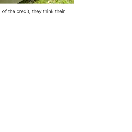
f the credit, they think their