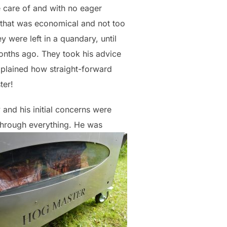
e care of and with no eager
n that was economical and not too
ey were left in a quandary, until
onths ago. They took his advice
xplained how straight-forward
ter!
and his initial concerns were
 through everything. He was