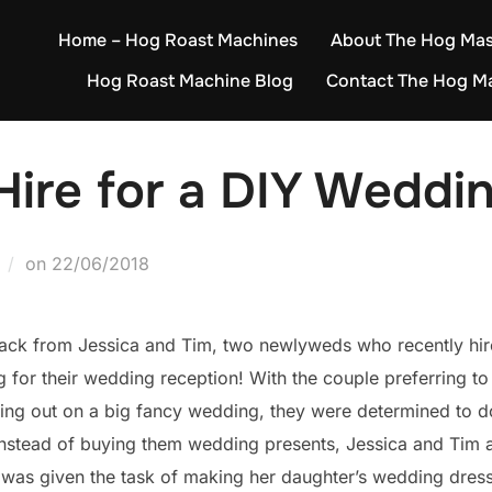
Home – Hog Roast Machines
About The Hog Mas
Hog Roast Machine Blog
Contact The Hog M
ire for a DIY Weddin
Posted
on
22/06/2018
on
ack from Jessica and Tim, two newlyweds who recently hi
 for their wedding reception! With the couple preferring to
hing out on a big fancy wedding, they were determined to 
! Instead of buying them wedding presents, Jessica and Tim a
 was given the task of making her daughter’s wedding dres