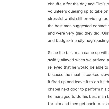
chauffeur for the day and Tim’s m
volunteers queuing up to take on
stressful whilst still providing fo
the best man suggested contactin
and were very glad they did! Our
and budget-friendly hog roasting 
Since the best man came up with 
swiftly allayed when we arrived 
relieved that he would be able t
because the meat is cooked slowl
it fired up and leave it to do its 
chapel next door to perform his o
he managed to do his best man bi
for him and then get back to his 