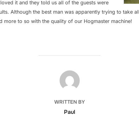
oved it and they told us all of the guests were
ts. Although the best man was apparently trying to take all o
d more to so with the quality of our Hogmaster machine!
POST AUTHOR
WRITTEN BY
Paul