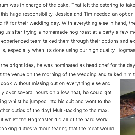
um was in charge of the cake. That left the catering to tak
 this huge responsibility, Jessica and Tim needed an optio
od fit for their wedding day. With everything else in hand, th
g us after trying a homemade hog roast at a party a few m
 experienced team talked them through their options and e
is, especially when it’s done using our high quality Hogmas
the bright idea, he was nominated as head chef for the day 
at the venue on the morning of the wedding and talked him
o cook without missing out on everything else and
y over several hours on a low heat, he could get
thing whilst he jumped into his suit and went to the
ther duties of the day! Multi-tasking to the max,
t whilst the Hogmaster did all of the hard work
cooking duties without fearing that the meat would