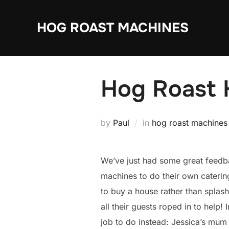
Skip
to
HOG ROAST MACHINES
content
Hog Roast H
by
Paul
in
hog roast machines
We’ve just had some great feedb
machines to do their own catering
to buy a house rather than splas
all their guests roped in to help
job to do instead: Jessica’s mum