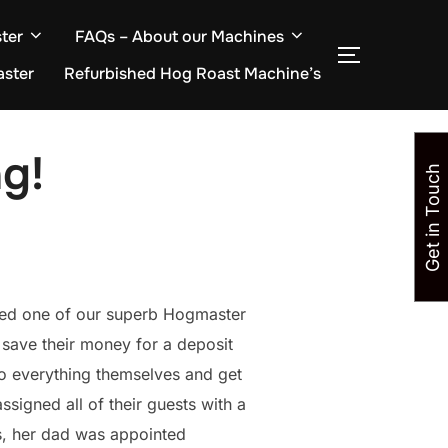
ter
FAQs – About our Machines
TOGGLE S
aster
Refurbished Hog Roast Machine’s
g!
Get in Touch
red one of our superb Hogmaster
 save their money for a deposit
do everything themselves and get
ssigned all of their guests with a
s, her dad was appointed