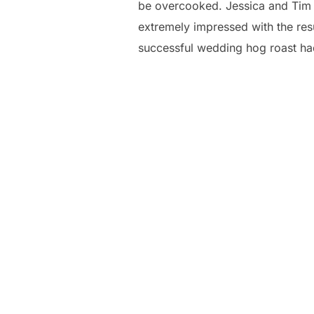
be overcooked. Jessica and Tim l
extremely impressed with the resul
successful wedding hog roast ha