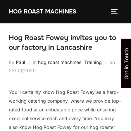
Skip
HOG ROAST MACHINES
to
TOGGLE
content
Hog Roast Fowey invites you to
our factory in Lancashire
Get in Touch
Posted
by
Paul
in
hog roast machines
,
Training
on
on
23/03/2020
You’ll certainly know Hog Roast Fowey as a hard-
working catering company, where we provide top-
rated food at an unbeatable price while ensuring
excellent service each and every time. You may
also know Hog Roast Fowey for our hog roaster