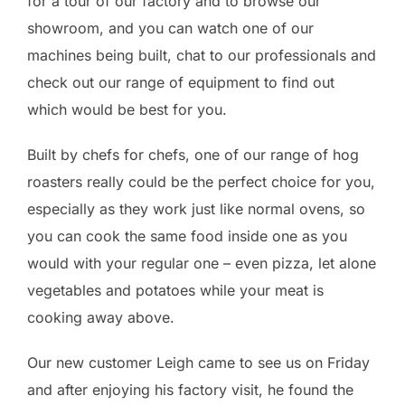
for a tour of our factory and to browse our
showroom, and you can watch one of our
machines being built, chat to our professionals and
check out our range of equipment to find out
which would be best for you.
Built by chefs for chefs, one of our range of hog
roasters really could be the perfect choice for you,
especially as they work just like normal ovens, so
you can cook the same food inside one as you
would with your regular one – even pizza, let alone
vegetables and potatoes while your meat is
cooking away above.
Our new customer Leigh came to see us on Friday
and after enjoying his factory visit, he found the