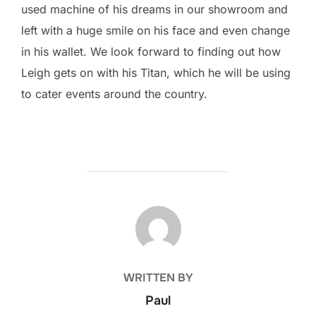
used machine of his dreams in our showroom and
left with a huge smile on his face and even change
in his wallet. We look forward to finding out how
Leigh gets on with his Titan, which he will be using
to cater events around the country.
POST AUTHOR
WRITTEN BY
Paul