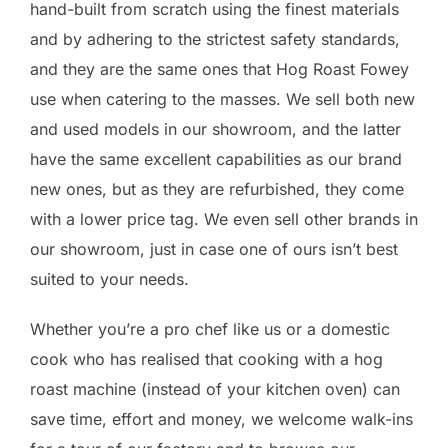
hand-built from scratch using the finest materials
and by adhering to the strictest safety standards,
and they are the same ones that Hog Roast Fowey
use when catering to the masses. We sell both new
and used models in our showroom, and the latter
have the same excellent capabilities as our brand
new ones, but as they are refurbished, they come
with a lower price tag. We even sell other brands in
our showroom, just in case one of ours isn’t best
suited to your needs.
Whether you’re a pro chef like us or a domestic
cook who has realised that cooking with a hog
roast machine (instead of your kitchen oven) can
save time, effort and money, we welcome walk-ins