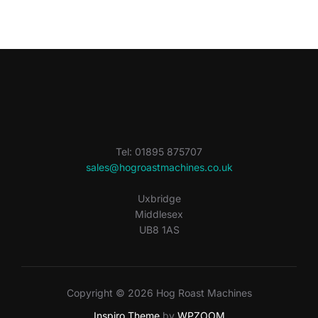
Tel: 01895 875707
sales@hogroastmachines.co.uk
Uxbridge
Middlesex
UB8 1AS
Copyright © 2026 Hog Roast Machines
Inspiro Theme
by
WPZOOM