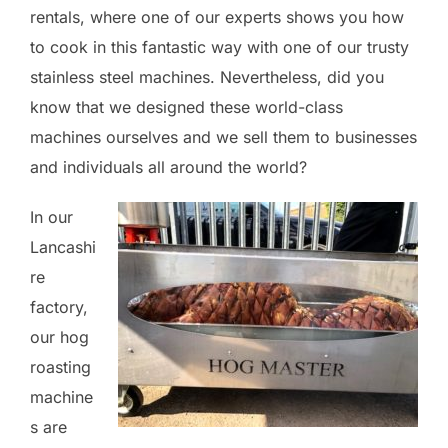
rentals, where one of our experts shows you how
to cook in this fantastic way with one of our trusty
stainless steel machines. Nevertheless, did you
know that we designed these world-class
machines ourselves and we sell them to businesses
and individuals all around the world?
In our
Lancashi
re
factory,
our hog
roasting
machine
s are