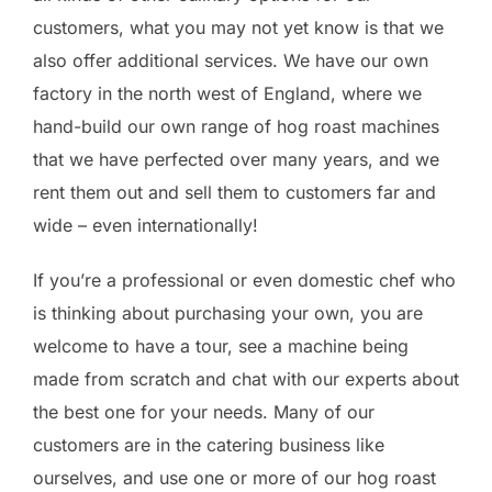
customers, what you may not yet know is that we
also offer additional services. We have our own
factory in the north west of England, where we
hand-build our own range of hog roast machines
that we have perfected over many years, and we
rent them out and sell them to customers far and
wide – even internationally!
If you’re a professional or even domestic chef who
is thinking about purchasing your own, you are
welcome to have a tour, see a machine being
made from scratch and chat with our experts about
the best one for your needs. Many of our
customers are in the catering business like
ourselves, and use one or more of our hog roast