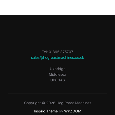
Tel: 01895 875707
sales@hogroastmachines.co.uk
Uxbridge
Middlesex
UB8 1AS
Copyright © 2026 Hog Roast Machines
Inspiro Theme
by
WPZOOM