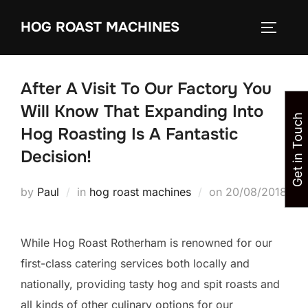
Skip
HOG ROAST MACHINES
to
TOGGLE
content
After A Visit To Our Factory You
Will Know That Expanding Into
Get in Touch
Hog Roasting Is A Fantastic
Decision!
Posted
by
Paul
in
hog roast machines
on
20/08/2018
on
While Hog Roast Rotherham is renowned for our
first-class catering services both locally and
nationally, providing tasty hog and spit roasts and
all kinds of other culinary options for our