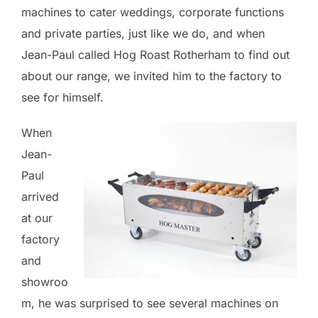
machines to cater weddings, corporate functions
and private parties, just like we do, and when
Jean-Paul called Hog Roast Rotherham to find out
about our range, we invited him to the factory to
see for himself.
When
Jean-
Paul
arrived
at our
factory
and
showroo
m, he was surprised to see several machines on