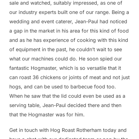
sale and watched, suitably impressed, as one of
our industry experts built one of our range. Being a
wedding and event caterer, Jean-Paul had noticed
a gap in the market in his area for this kind of food
and as he has experience of cooking with this kind
of equipment in the past, he couldn’t wait to see
what our machines could do. He soon spied our
fantastic Hogmaster, which is so versatile that it
can roast 36 chickens or joints of meat and not just
hogs, and can be used to barbecue food too.
When he saw that the lid could even be used as a
serving table, Jean-Paul decided there and then
that the Hogmaster was for him.
Get in touch with Hog Roast Rotherham today and