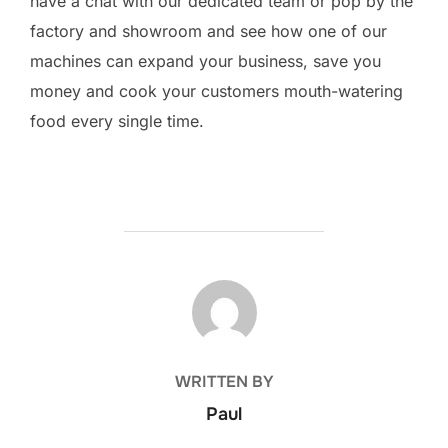
have a chat with our dedicated team or pop by the
factory and showroom and see how one of our
machines can expand your business, save you
money and cook your customers mouth-watering
food every single time.
POST AUTHOR
WRITTEN BY
Paul